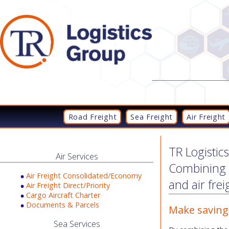
Road Freight
Sea Freight
Air Freight
TR Logistic
Air Services
Combining t
Air Freight Consolidated/Economy
and air frei
Air Freight Direct/Priority
Cargo Aircraft Charter
Documents & Parcels
Make saving
Sea Services