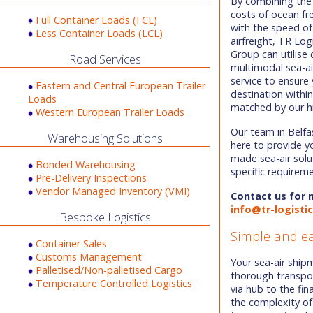
By combining the
costs of ocean fr
Full Container Loads (FCL)
with the speed of
Less Container Loads (LCL)
airfreight, TR Log
Group can utilise 
Road Services
multimodal sea-ai
service to ensure 
Eastern and Central European Trailer
destination withi
Loads
matched by our hi
Western European Trailer Loads
Our team in Belfa
Warehousing Solutions
here to provide y
made sea-air solu
Bonded Warehousing
specific requirem
Pre-Delivery Inspections
Vendor Managed Inventory (VMI)
Contact us for 
info@tr-logisti
Bespoke Logistics
Simple and e
Container Sales
Customs Management
Your sea-air shi
Palletised/Non-palletised Cargo
thorough transpo
Temperature Controlled Logistics
via hub to the fin
the complexity of 