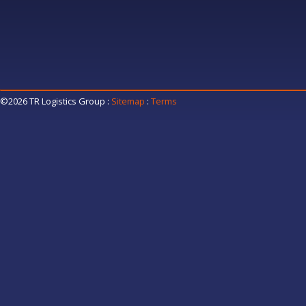
©2026 TR Logistics Group
:
Sitemap
:
Terms