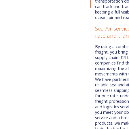
transportation d
can track and tra
keeping a full vis
ocean, air and ro
Sea Air servi
rate and tran
By using a combin
freight, you bring
supply chain. TR 
companies find th
maximizing the af
movements with th
We have partnersh
reliable sea and ai
seamless shipping
for one rate, und
freight profession
and logistics serv
you meet your obj
service and a bro
products, we make
finds the best b