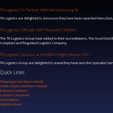
TR Logistics To Partner With Manufacturing NI
TR Logistics are delighted to announce they have been awarded Manufacturi
TR Logistics Officially GDP Passport Certified
The TR Logistics Group have added to their accreditations, The Good Distrib
Compliant and Regulated Logistics Company.
TR Logistics Success at the BIFA Freight Awards 2017
TR Logistics Group are delighted to reveal they have won the Specialist Se
Quick Links
Shipping to Northern Ireland
Pallet Delivery Northern Ireland
Industry Solutions
Customs Clearance
Consultation
Helpful Advice