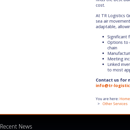
cost.
At TR Logistics G
sea air movement 
adaptable, allowin
Significant 
Options to 
chain
Manufacturi
Meeting in
Linked inven
to most app
Contact us for 
info@tr-logisti
You are here:
Home
Other Services
Recent News