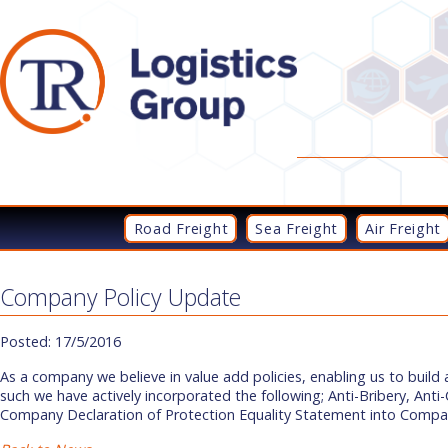
Road Freight
Sea Freight
Air Freight
Company Policy Update
Posted: 17/5/2016
As a company we believe in value add policies, enabling us to build
such we have actively incorporated the following; Anti-Bribery, Ant
Company Declaration of Protection Equality Statement into Compan