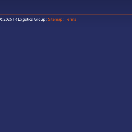
©2026 TR Logistics Group
:
Sitemap
:
Terms