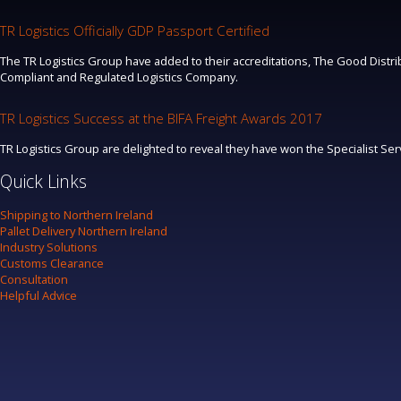
TR Logistics Officially GDP Passport Certified
The TR Logistics Group have added to their accreditations, The Good Distrib
Compliant and Regulated Logistics Company.
TR Logistics Success at the BIFA Freight Awards 2017
TR Logistics Group are delighted to reveal they have won the Specialist Se
Quick Links
Shipping to Northern Ireland
Pallet Delivery Northern Ireland
Industry Solutions
Customs Clearance
Consultation
Helpful Advice