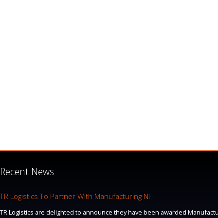
Recent News
TR Logistics To Partner With Manufacturing NI
TR Logistics are delighted to announce they have been awarded Manufacturi