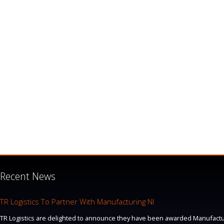
Recent News
TR Logistics To Partner With Manufacturing NI
TR Logistics are delighted to announce they have been awarded Manufacturi