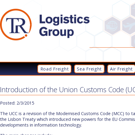
Road Freight
Sea Freight
Air Freight
Introduction of the Union Customs Code (U
Posted: 2/3/2015
The UCC is a revision of the Modernised Customs Code (MCC) to ta
the Lisbon Treaty which introduced new powers for the EU Commiss
developments in information technology.