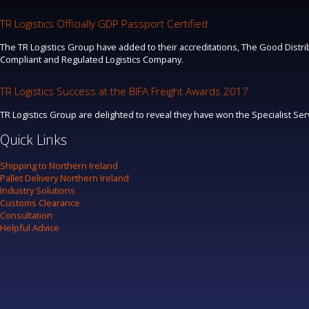
TR Logistics Officially GDP Passport Certified
The TR Logistics Group have added to their accreditations, The Good Distrib
Compliant and Regulated Logistics Company.
TR Logistics Success at the BIFA Freight Awards 2017
TR Logistics Group are delighted to reveal they have won the Specialist Se
Quick Links
Shipping to Northern Ireland
Pallet Delivery Northern Ireland
Industry Solutions
Customs Clearance
Consultation
Helpful Advice