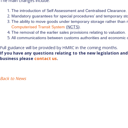
The main changes include:
The introduction of Self Assessment and Centralised Clearance.
Mandatory guarantees for special procedures’ and temporary st
The ability to move goods under temporary storage rather than n
Computerised Transit System
(
NCTS
).
The removal of the earlier sales provisions relating to valuation.
All communications between customs authorities and economic o
Full guidance will be provided by HMRC in the coming months.
If you have any questions relating to the new legislation and 
business please
contact us
.
Back to News