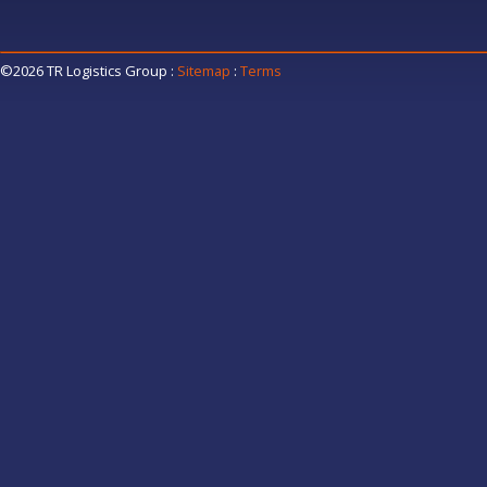
©2026 TR Logistics Group
:
Sitemap
:
Terms