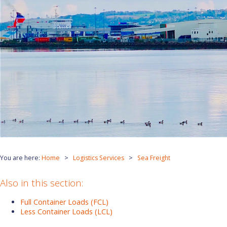
You are here:
Home
Logistics Services
Sea Freight
Also in this section:
Full Container Loads (FCL)
Less Container Loads (LCL)