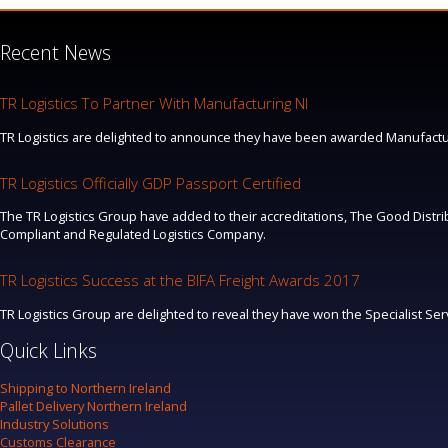
Recent News
TR Logistics To Partner With Manufacturing NI
TR Logistics are delighted to announce they have been awarded Manufacturi
TR Logistics Officially GDP Passport Certified
The TR Logistics Group have added to their accreditations, The Good Distrib
Compliant and Regulated Logistics Company.
TR Logistics Success at the BIFA Freight Awards 2017
TR Logistics Group are delighted to reveal they have won the Specialist Se
Quick Links
Shipping to Northern Ireland
Pallet Delivery Northern Ireland
Industry Solutions
Customs Clearance