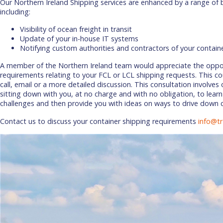
Our Northern Ireland Shipping services are enhanced by a range of 
including:
Visibility of ocean freight in transit
Update of your in-house IT systems
Notifying custom authorities and contractors of your contain
A member of the Northern Ireland team would appreciate the oppor
requirements relating to your FCL or LCL shipping requests. This co
call, email or a more detailed discussion. This consultation involves
sitting down with you, at no charge and with no obligation, to learn
challenges and then provide you with ideas on ways to drive down 
Contact us to discuss your container shipping requirements
info@tr