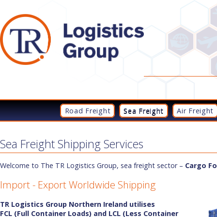
Road Freight
Sea Freight
Air Freight
Sea Freight Shipping Services
Welcome to The TR Logistics Group, sea freight sector –
Cargo Fo
Import - Export Worldwide Shipping
TR Logistics Group Northern Ireland utilises
FCL
(Full Container Loads) and LCL (Less Container