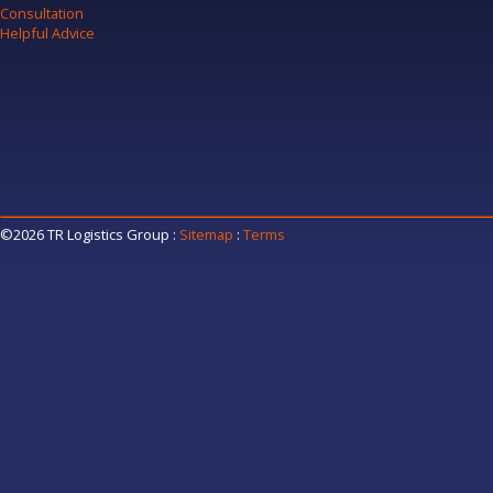
Consultation
Helpful Advice
©2026 TR Logistics Group
:
Sitemap
:
Terms