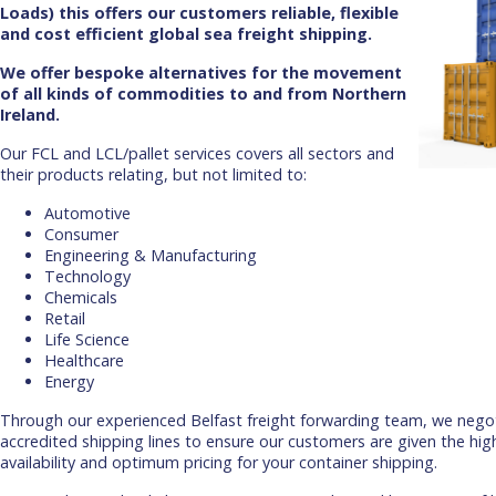
Loads) this offers our customers reliable, flexible
and cost efficient global sea freight shipping.
We offer bespoke alternatives for the movement
of all kinds of commodities to and from Northern
Ireland.
Our FCL and LCL/pallet services covers all sectors and
their products relating, but not limited to:
Automotive
Consumer
Engineering & Manufacturing
Technology
Chemicals
Retail
Life Science
Healthcare
Energy
Through our experienced Belfast freight forwarding team, we negot
accredited shipping lines to ensure our customers are given the hig
availability and optimum pricing for your container shipping.