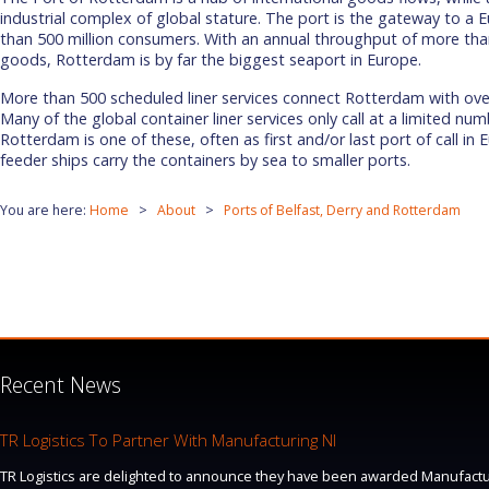
industrial complex of global stature. The port is the gateway to a
than 500 million consumers. With an annual throughput of more than
goods, Rotterdam is by far the biggest seaport in Europe.
More than 500 scheduled liner services connect Rotterdam with ove
Many of the global container liner services only call at a limited nu
Rotterdam is one of these, often as first and/or last port of call in
feeder ships carry the containers by sea to smaller ports.
You are here:
Home
About
Ports of Belfast, Derry and Rotterdam
Recent News
TR Logistics To Partner With Manufacturing NI
TR Logistics are delighted to announce they have been awarded Manufacturi