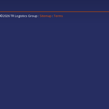
©2026 TR Logistics Group
:
Sitemap
:
Terms