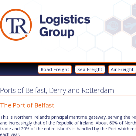
Road Freight
Sea Freight
Air Freight
Ports of Belfast, Derry and Rotterdam
The Port of Belfast
This is Northern Ireland's principal maritime gateway, serving the 
and increasingly that of the Republic of Ireland. About 60% of Nort
trade and 20% of the entire island's is handled by the Port which re
each year.