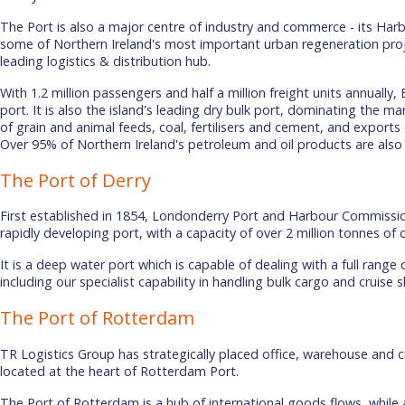
The Port is also a major centre of industry and commerce - its Har
some of Northern Ireland's most important urban regeneration proje
leading logistics & distribution hub.
With 1.2 million passengers and half a million freight units annually, B
port. It is also the island's leading dry bulk port, dominating the m
of grain and animal feeds, coal, fertilisers and cement, and export
Over 95% of Northern Ireland's petroleum and oil products are also
The Port of Derry
First established in 1854, Londonderry Port and Harbour Commissio
rapidly developing port, with a capacity of over 2 million tonnes of 
It is a deep water port which is capable of dealing with a full range
including our specialist capability in handling bulk cargo and cruise 
The Port of Rotterdam
TR Logistics Group has strategically placed office, warehouse and c
located at the heart of Rotterdam Port.
The Port of Rotterdam is a hub of international goods flows, while