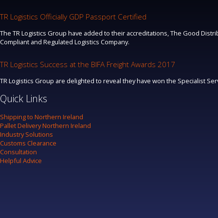
TR Logistics Officially GDP Passport Certified
The TR Logistics Group have added to their accreditations, The Good Distrib
Compliant and Regulated Logistics Company.
TR Logistics Success at the BIFA Freight Awards 2017
TR Logistics Group are delighted to reveal they have won the Specialist Se
Quick Links
Shipping to Northern Ireland
Pallet Delivery Northern Ireland
Industry Solutions
Customs Clearance
Consultation
Helpful Advice