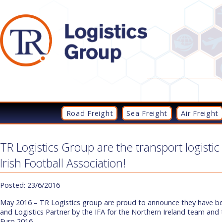
Road Freight
Sea Freight
Air Freight
TR Logistics Group are the transport logistic
Irish Football Association!
Posted: 23/6/2016
May 2016 – TR Logistics group are proud to announce they have 
and Logistics Partner by the IFA for the Northern Ireland team and t
Euro 2016.