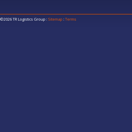
©2026 TR Logistics Group
:
Sitemap
:
Terms