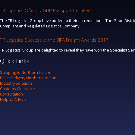
TR Logistics Officially GDP Passport Certified
The TR Logistics Group have added to their accreditations, The Good Distrib
Compliant and Regulated Logistics Company.
TR Logistics Success at the BIFA Freight Awards 2017
TR Logistics Group are delighted to reveal they have won the Specialist Se
Quick Links
Shipping to Northern Ireland
Pallet Delivery Northern Ireland
Industry Solutions
Customs Clearance
Consultation
Helpful Advice