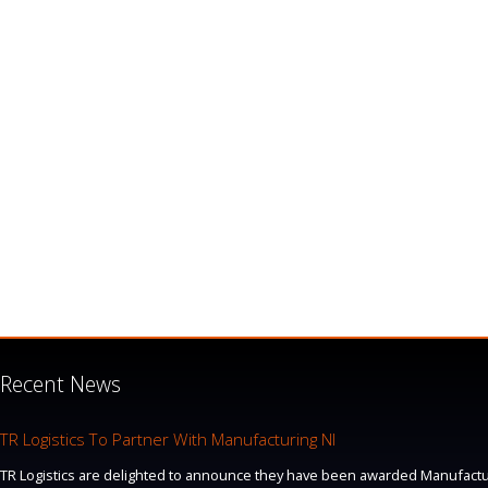
Recent News
TR Logistics To Partner With Manufacturing NI
TR Logistics are delighted to announce they have been awarded Manufacturi