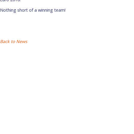
Nothing short of a winning team!
Back to News